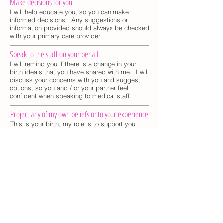
Make decisions for you
I will help educate you, so you can make
informed decisions. Any suggestions or
information provided should always be checked
with your primary care provider.
Speak to the staff on your behalf
I will remind you if there is a change in your
birth ideals that you have shared with me. I will
discuss your concerns with you and suggest
options, so you and / or your partner feel
confident when speaking to medical staff.
Project any of my own beliefs onto your experience
This is your birth, my role is to support you
during your pregnancy and labor, in a
nurturing, honest and non judgmental way.
Kathryn Jimenez
Sunrise Birth Doula
Tel:
631. 601. 7074