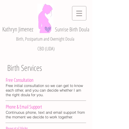
Kathryn Jimenez
Sunrise Birth Doula
Birth, Postpartum and Overnight Doula
CBD (LIDA)
Birth Services
Free Consultation
Free initial consultation so we can get to know
each other, and you can decide whether I am
the right doula for you.
Phone & Email Support
Continuous phone, text and email support from
the moment we decide to work together.
Prenatal Visits