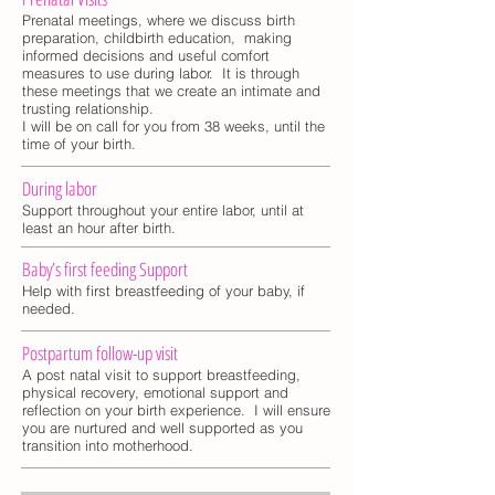
Prenatal meetings, where we discuss birth
preparation, childbirth education, making
informed decisions and useful comfort
measures to use during labor. It is through
these meetings that we create an intimate and
trusting relationship.
I will be on call for you from 38 weeks, until the
time of your birth.
During labor
Support throughout your entire labor, until at
least an hour after birth.
Baby’s first feeding Support
Help with first breastfeeding of your baby, if
needed.
Postpartum follow-up visit
A post natal visit to support breastfeeding,
physical recovery, emotional support and
reflection on your birth experience. I will ensure
you are nurtured and well supported as you
transition into motherhood.