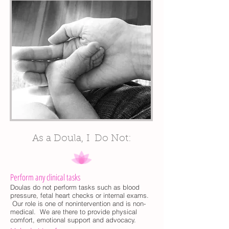
As a Doula, I Do Not:
Perform any clinical tasks
Doulas do not perform tasks such as blood
pressure, fetal heart checks or internal exams.
Our role is one of nonintervention and is non-
medical. We are there to provide physical
comfort, emotional support and advocacy.