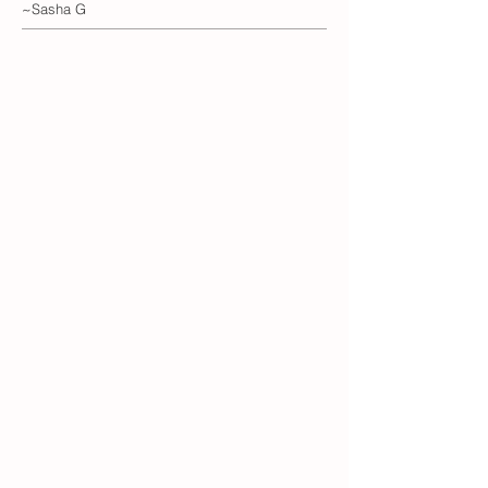
~Sasha G