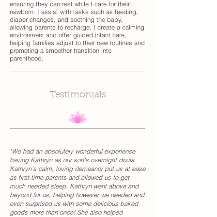
ensuring they can rest while I care for their
newborn. I assist with tasks such as feeding,
diaper changes, and soothing the baby,
allowing parents to recharge. I create a calming
environment and offer guided infant care,
helping families adjust to their new routines and
promoting a smoother transition into
parenthood.
Testimonials
"We had an absolutely wonderful experience
having Kathryn as our son's overnight doula.
Kathryn’s calm, loving demeanor put us at ease
as first time parents and allowed us to get
much needed sleep. Kathryn went above and
beyond for us, helping however we needed and
even surprised us with some delicious baked
goods more than once! She also helped