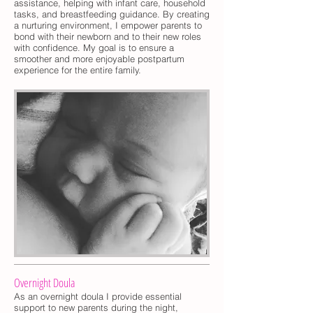
assistance, helping with infant care, household
tasks, and breastfeeding guidance. By creating
a nurturing environment, I empower parents to
bond with their newborn and to their new roles
with confidence. My goal is to ensure a
smoother and more enjoyable postpartum
experience for the entire family.
Overnight Doula
As an overnight doula I provide essential
support to new parents during the night,