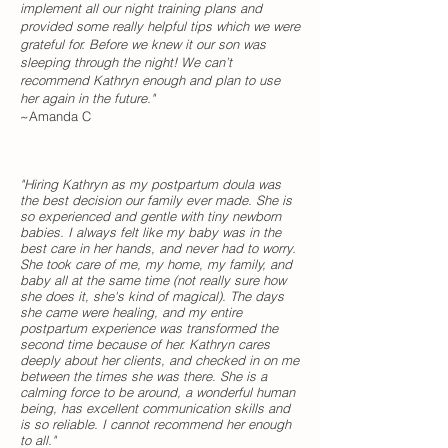
implement all our night training plans and
provided some really helpful tips which we were
grateful for. Before we knew it our son was
sleeping through the night! We can’t
recommend Kathryn enough and plan to use
her again in the future."
~Amanda C
"Hiring Kathryn as my postpartum doula was
the best decision our family ever made. She is
so experienced and gentle with tiny newborn
babies. I always felt like my baby was in the
best care in her hands, and never had to worry.
She took care of me, my home, my family, and
baby all at the same time (not really sure how
she does it, she's kind of magical). The days
she came were healing, and my entire
postpartum experience was transformed the
second time because of her. Kathryn cares
deeply about her clients, and checked in on me
between the times she was there. She is a
calming force to be around, a wonderful human
being, has excellent communication skills and
is so reliable. I cannot recommend her enough
to all."