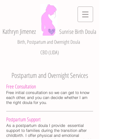
Kathryn Jimenez
Sunrise Birth Doula
Birth, Postpartum and Overnight Doula
CBD (LIDA)
Postpartum and Overnight Services
Free Consultation
Free initial consultation so we can get to know
each other, and you can decide whether I am
the right doula for you.
Postpartum Support
​As a postpartum doula I provide essential
support to families during the transition after
childbirth. I offer physical and emotional